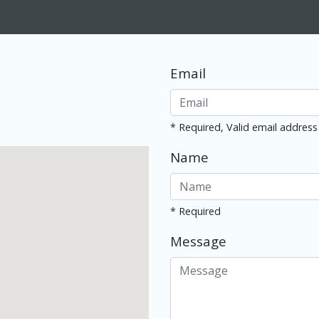
Email
* Required, Valid email address
Name
* Required
Message