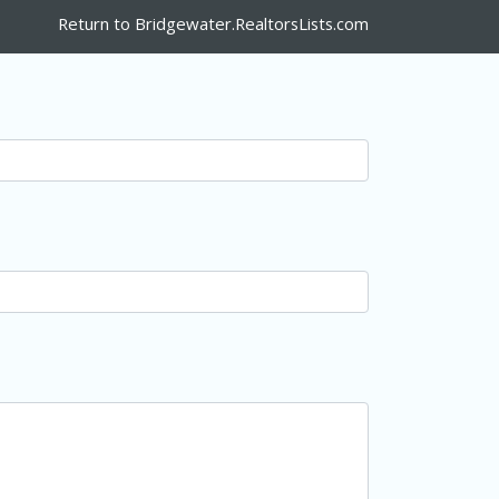
Return to Bridgewater.RealtorsLists.com