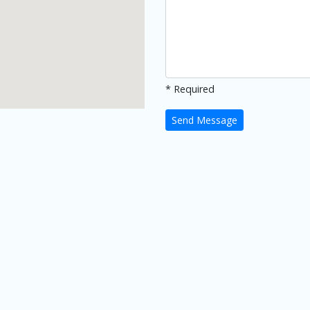
* Required
Send Message