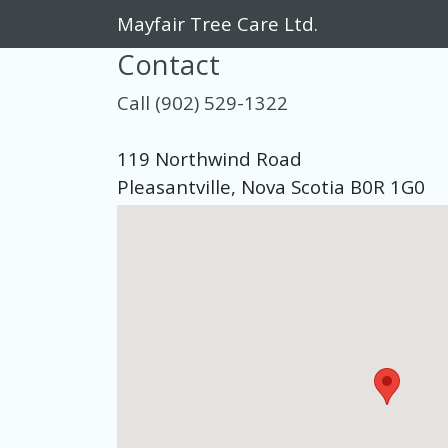
Mayfair Tree Care Ltd.
Contact
Call (902) 529-1322
119 Northwind Road
Pleasantville, Nova Scotia B0R 1G0