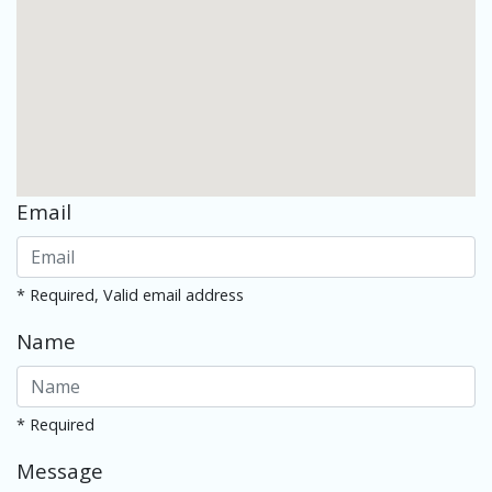
Email
* Required, Valid email address
Name
* Required
Message