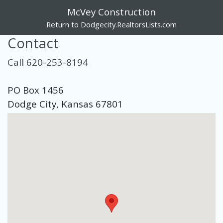
McVey Construction
Return to Dodgecity.RealtorsLists.com
Contact
Call 620-253-8194
PO Box 1456
Dodge City, Kansas 67801