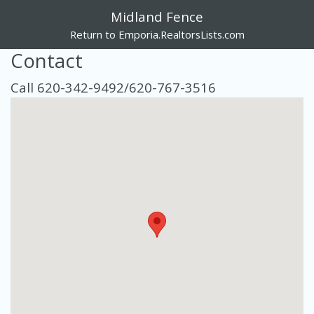
Midland Fence
Return to Emporia.RealtorsLists.com
Contact
Call 620-342-9492/620-767-3516