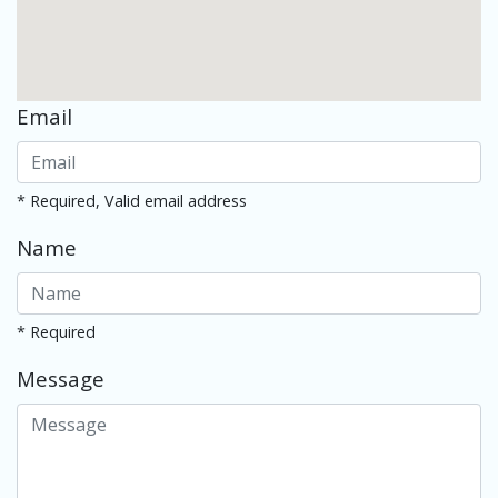
Email
* Required, Valid email address
Name
* Required
Message