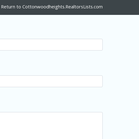
Return to Cottonwoodheights.RealtorsLists.com