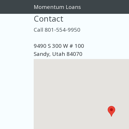
Momentum Loans
Contact
Call 801-554-9950
9490 S 300 W # 100
Sandy, Utah 84070