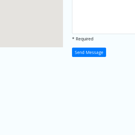
* Required
Send Message