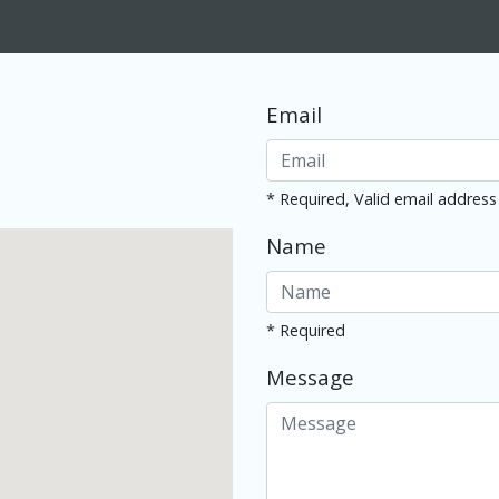
Email
* Required, Valid email address
Name
* Required
Message