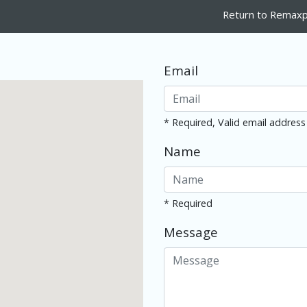
Return to Remaxp
Email
* Required, Valid email address
Name
* Required
Message