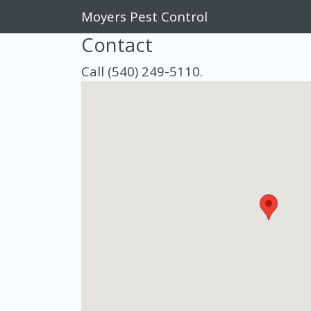
Moyers Pest Control
Contact
Call (540) 249-5110.