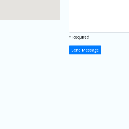
* Required
Send Message