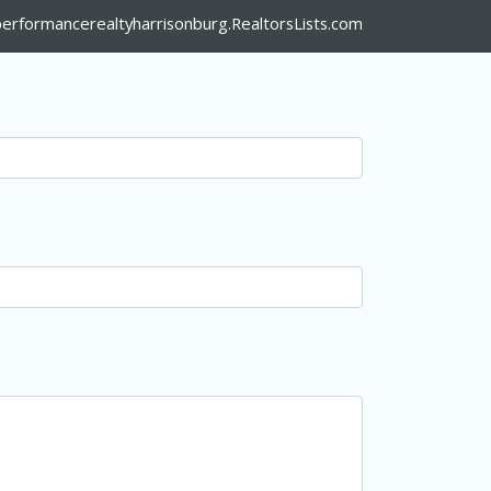
erformancerealtyharrisonburg.RealtorsLists.com