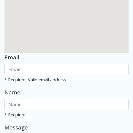
Email
* Required, Valid email address
Name
* Required
Message