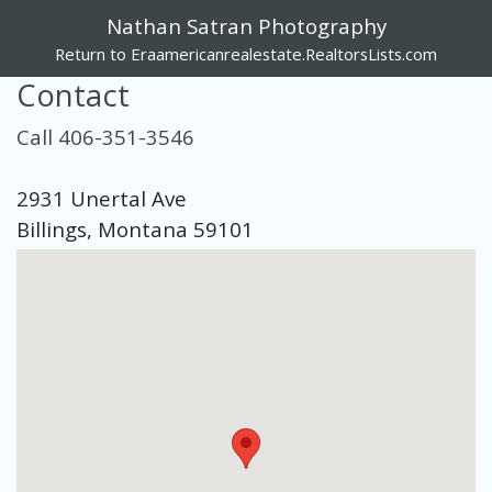
Nathan Satran Photography
Return to Eraamericanrealestate.RealtorsLists.com
Contact
Call 406-351-3546
2931 Unertal Ave
Billings, Montana 59101