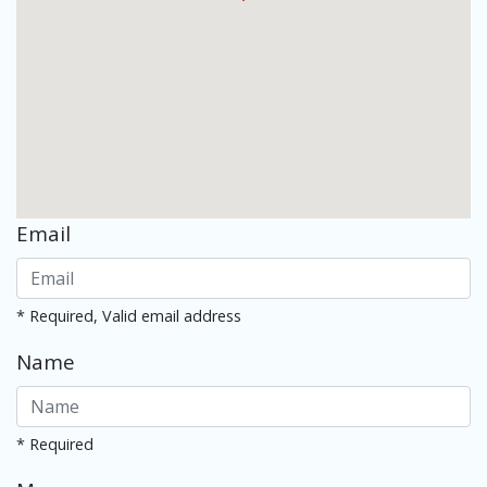
Email
* Required, Valid email address
Name
* Required