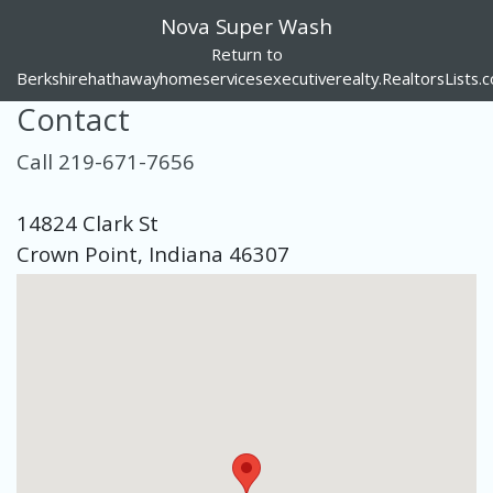
Nova Super Wash
Return to
Berkshirehathawayhomeservicesexecutiverealty.RealtorsLists.
Contact
Call 219-671-7656
14824 Clark St
Crown Point, Indiana 46307