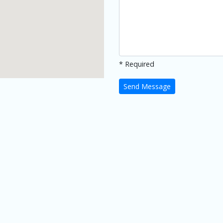
* Required
Send Message