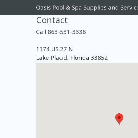
Oasis Pool & Spa Supplies and Servic
Contact
Call 863-531-3338
1174 US 27 N
Lake Placid, Florida 33852