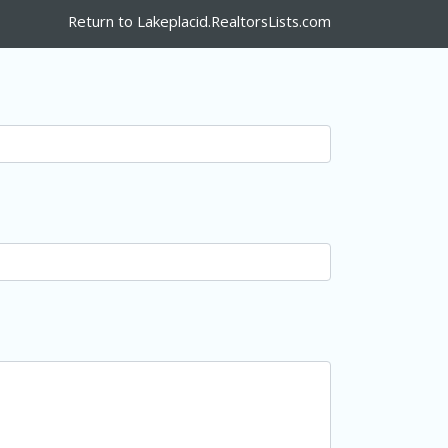
Return to Lakeplacid.RealtorsLists.com