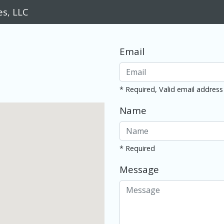
es, LLC
Email
* Required, Valid email address
Name
* Required
Message