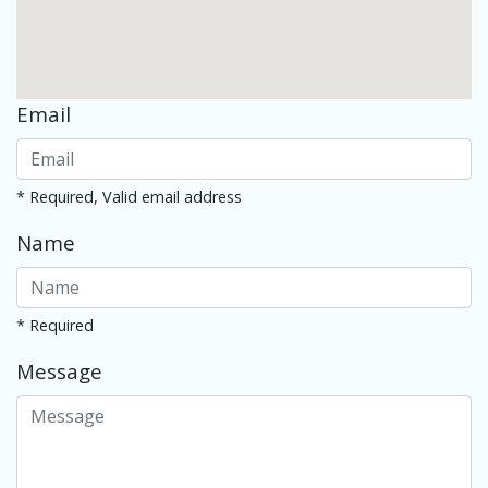
Email
* Required, Valid email address
Name
* Required
Message