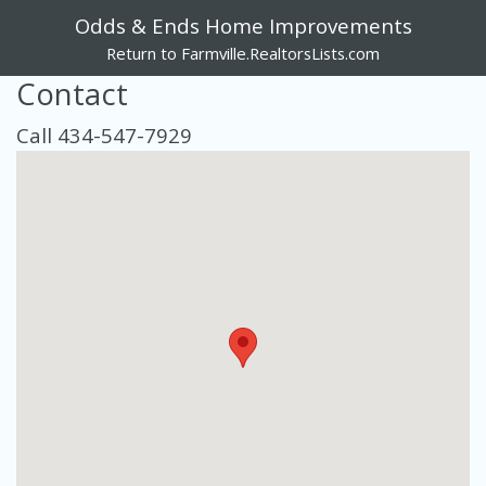
Odds & Ends Home Improvements
Return to Farmville.RealtorsLists.com
Contact
Call 434-547-7929