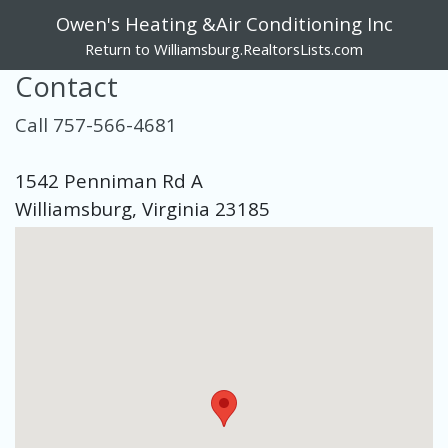
Owen's Heating &Air Conditioning Inc
Return to Williamsburg.RealtorsLists.com
Contact
Call 757-566-4681
1542 Penniman Rd A
Williamsburg, Virginia 23185