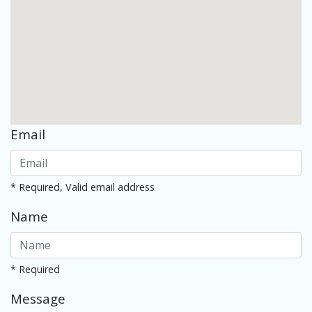
Email
* Required, Valid email address
Name
* Required
Message