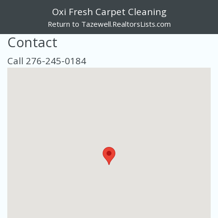
Oxi Fresh Carpet Cleaning
Return to Tazewell.RealtorsLists.com
Contact
Call 276-245-0184