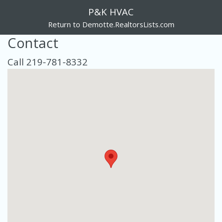
P&K HVAC
Return to Demotte.RealtorsLists.com
Contact
Call 219-781-8332