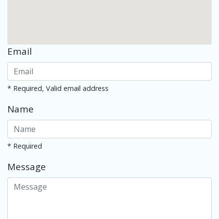
Email
* Required, Valid email address
Name
* Required
Message