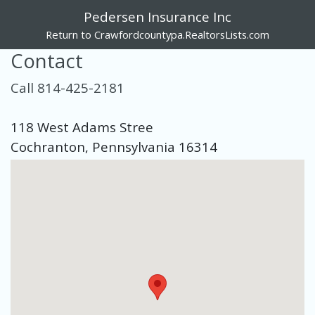
Pedersen Insurance Inc
Return to Crawfordcountypa.RealtorsLists.com
Contact
Call 814-425-2181
118 West Adams Stree
Cochranton, Pennsylvania 16314