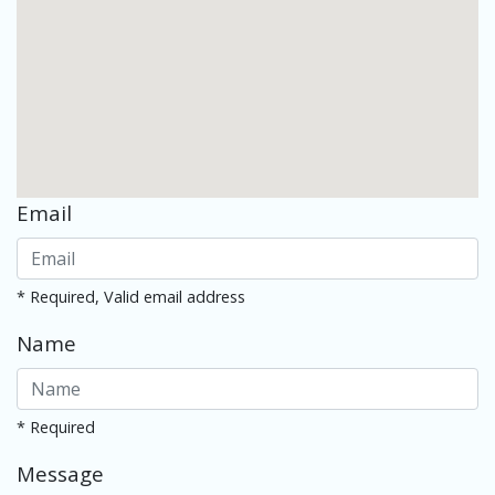
Email
* Required, Valid email address
Name
* Required
Message