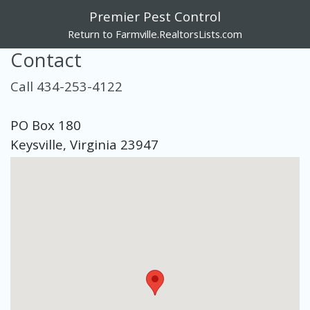
Premier Pest Control
Return to Farmville.RealtorsLists.com
Contact
Call 434-253-4122
PO Box 180
Keysville, Virginia 23947