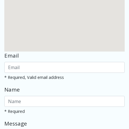
Email
* Required, Valid email address
Name
* Required
Message