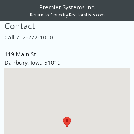
Premier Systems Inc.
Return to Siouxcity.RealtorsLists.com
Contact
Call 712-222-1000
119 Main St
Danbury, Iowa 51019