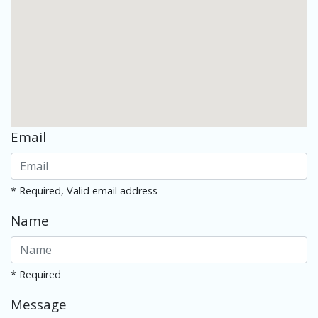
Email
* Required, Valid email address
Name
* Required
Message