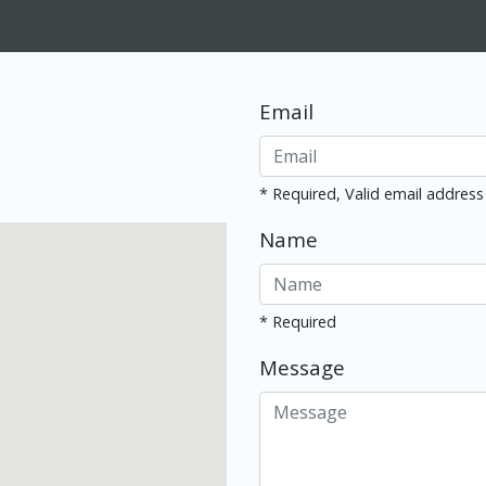
Email
* Required, Valid email address
Name
* Required
Message