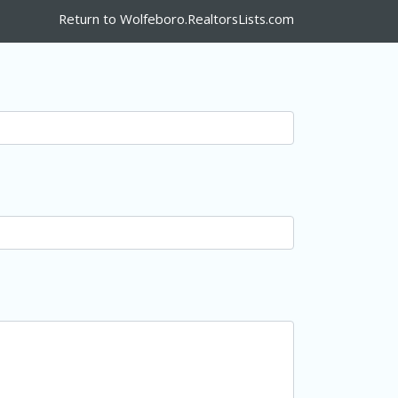
Return to Wolfeboro.RealtorsLists.com