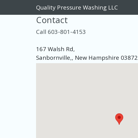
Quality Pressure Washing LLC
Contact
Call 603-801-4153
167 Walsh Rd,
Sanbornville,, New Hampshire 03872