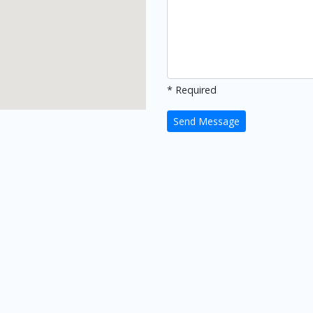
* Required
Send Message