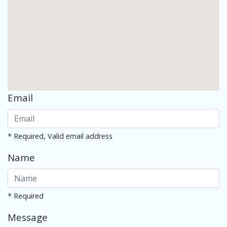
Email
* Required, Valid email address
Name
* Required
Message