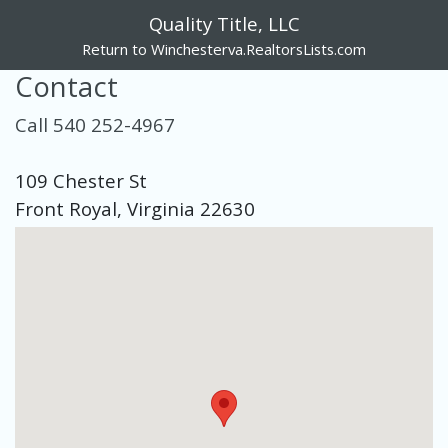
Quality Title, LLC
Return to Winchesterva.RealtorsLists.com
Contact
Call 540 252-4967
109 Chester St
Front Royal, Virginia 22630