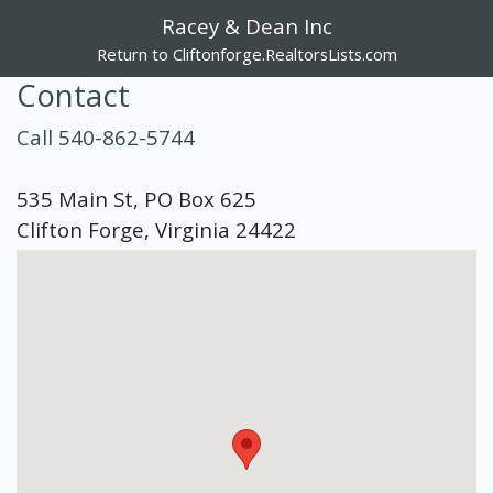
Racey & Dean Inc
Return to Cliftonforge.RealtorsLists.com
Contact
Call 540-862-5744
535 Main St, PO Box 625
Clifton Forge, Virginia 24422