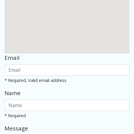
Email
* Required, Valid email address
Name
* Required
Message