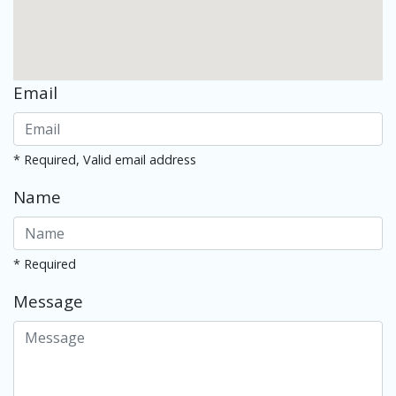
Email
* Required, Valid email address
Name
* Required
Message