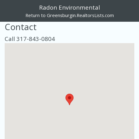
Radon Environmental
Return to Greensburgin.RealtorsLists.com
Contact
Call 317-843-0804