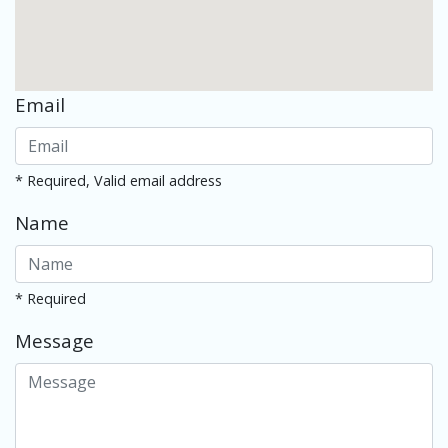
Email
* Required, Valid email address
Name
* Required
Message