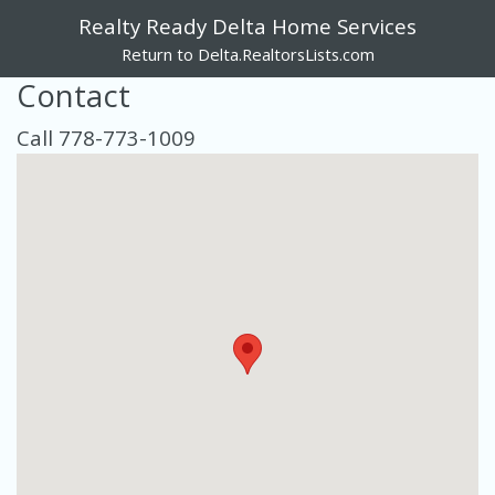
Realty Ready Delta Home Services
Return to Delta.RealtorsLists.com
Contact
Call 778-773-1009