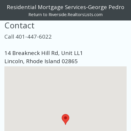
Residential Mortgage Services-George Pedro
Return to Riverside.RealtorsLists.com
Contact
Call 401-447-6022
14 Breakneck Hill Rd, Unit LL1
Lincoln, Rhode Island 02865