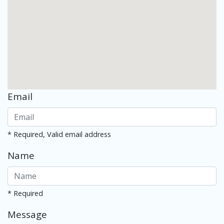
Email
* Required, Valid email address
Name
* Required
Message