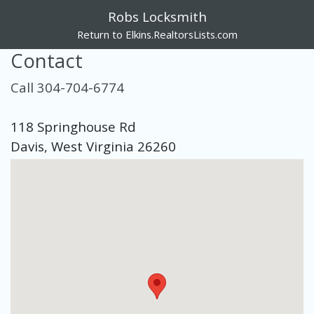
Robs Locksmith
Return to Elkins.RealtorsLists.com
Contact
Call 304-704-6774
118 Springhouse Rd
Davis, West Virginia 26260