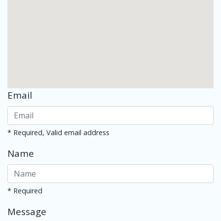
Email
* Required, Valid email address
Name
* Required
Message