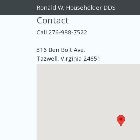
Ronald W. Householder DDS
Contact
Call 276-988-7522
316 Ben Bolt Ave.
Tazwell, Virginia 24651