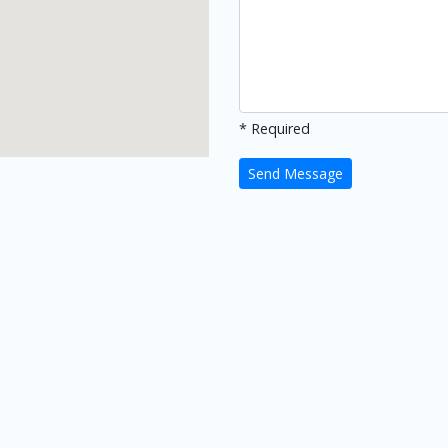
* Required
Send Message