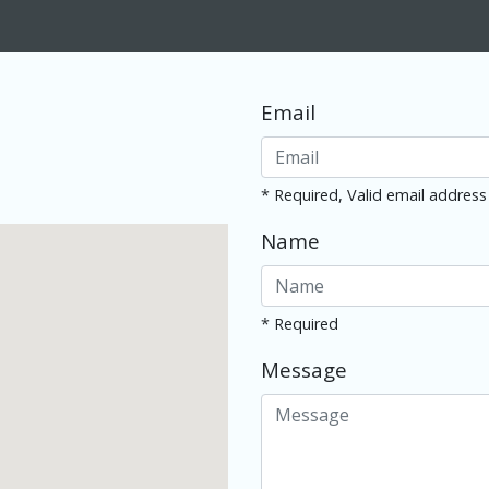
Email
* Required, Valid email address
Name
* Required
Message