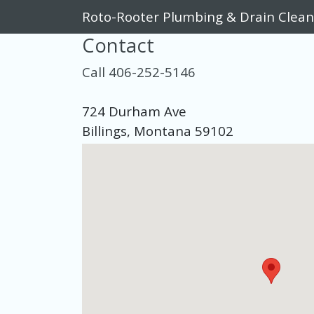
Roto-Rooter Plumbing & Drain Clean
Contact
Call 406-252-5146
724 Durham Ave
Billings, Montana 59102