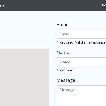
ers
Re
Email
* Required, Valid email address
Name
* Required
Message