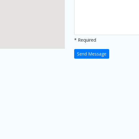
* Required
Send Message