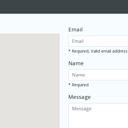
Email
* Required, Valid email address
Name
* Required
Message