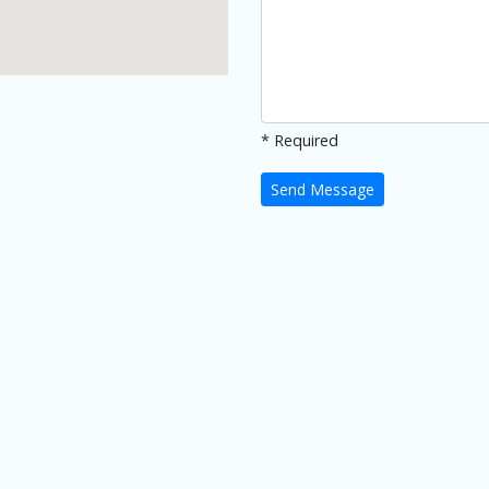
* Required
Send Message