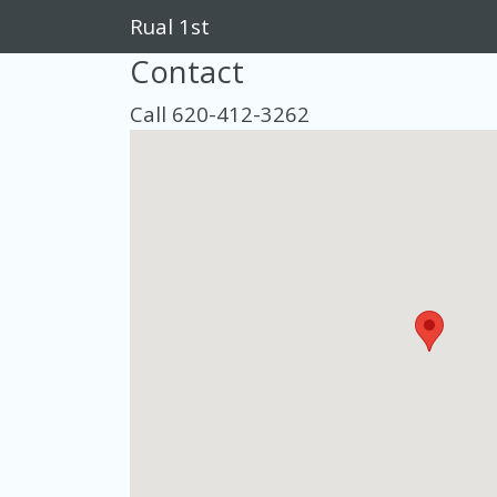
Rual 1st
Contact
Call 620-412-3262