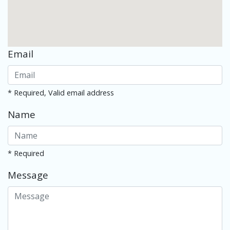
Email
* Required, Valid email address
Name
* Required
Message