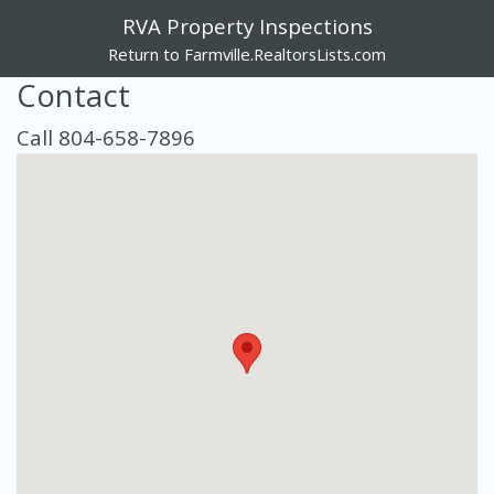
RVA Property Inspections
Return to Farmville.RealtorsLists.com
Contact
Call 804-658-7896