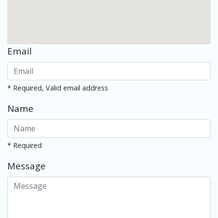
Email
* Required, Valid email address
Name
* Required
Message