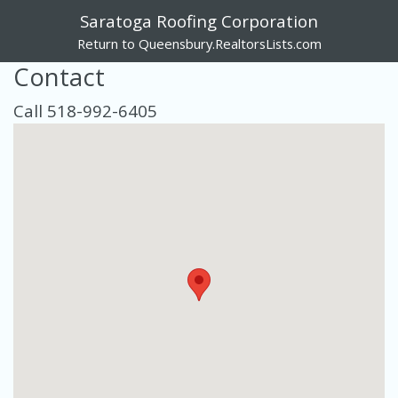
Saratoga Roofing Corporation
Return to Queensbury.RealtorsLists.com
Contact
Call 518-992-6405