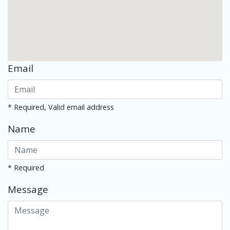
Email
* Required, Valid email address
Name
* Required
Message