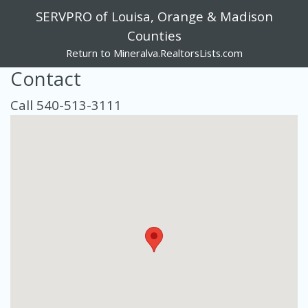
SERVPRO of Louisa, Orange & Madison
Counties
Return to Mineralva.RealtorsLists.com
Contact
Call 540-513-3111