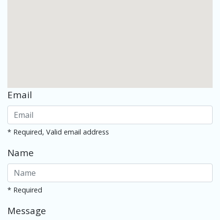
Email
* Required, Valid email address
Name
* Required
Message