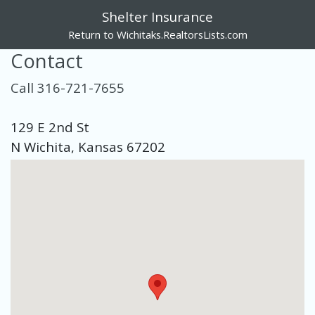
Shelter Insurance
Return to Wichitaks.RealtorsLists.com
Contact
Call 316-721-7655
129 E 2nd St
N Wichita, Kansas 67202