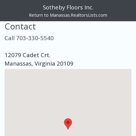
Sotheby Floors Inc.
Return to Manassas.RealtorsLists.com
Contact
Call 703-330-5540
12079 Cadet Crt.
Manassas, Virginia 20109