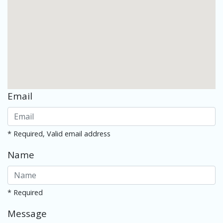
Email
* Required, Valid email address
Name
* Required
Message