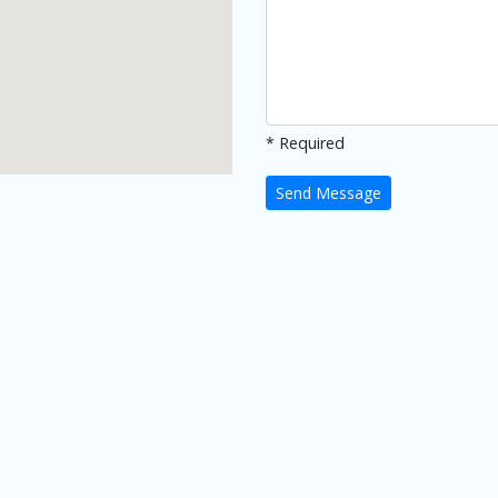
* Required
Send Message