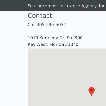
Southernmost Insurance Agency, Inc
Contact
Call 305-296-5052
1010 Kennedy Dr, Ste 300
Key West, Florida 33040