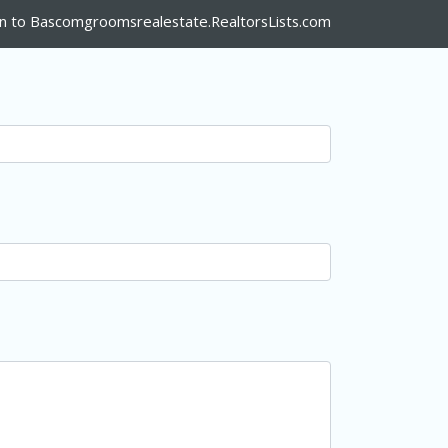
n to Bascomgroomsrealestate.RealtorsLists.com