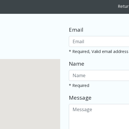
Retur
Email
* Required, Valid email address
Name
* Required
Message