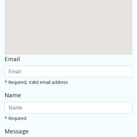
Email
* Required, Valid email address
Name
* Required
Message