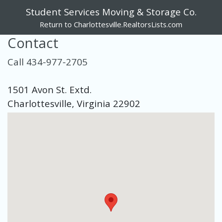
Student Services Moving & Storage Co.
Return to Charlottesville.RealtorsLists.com
Contact
Call 434-977-2705
1501 Avon St. Extd.
Charlottesville, Virginia 22902