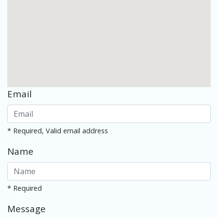
Email
* Required, Valid email address
Name
* Required
Message