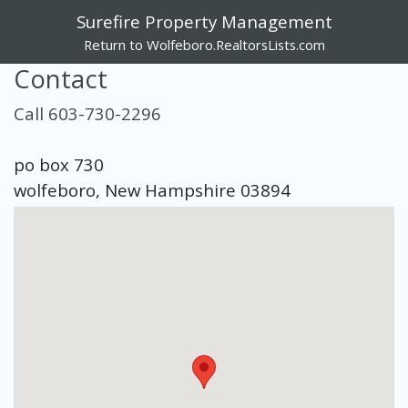
Surefire Property Management
Return to Wolfeboro.RealtorsLists.com
Contact
Call 603-730-2296
po box 730
wolfeboro, New Hampshire 03894