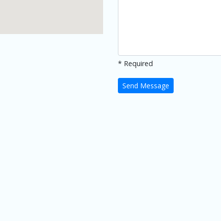
* Required
Send Message