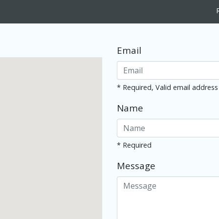
Email
* Required, Valid email address
Name
* Required
Message