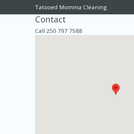
Tatooed Momma Cleaning
Contact
Call 250 797 7588