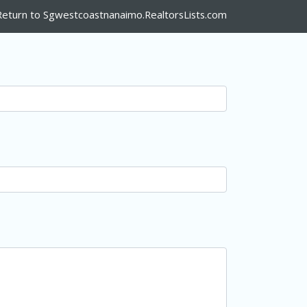
Return to Sgwestcoastnanaimo.RealtorsLists.com