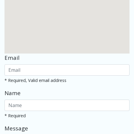
Email
* Required, Valid email address
Name
* Required
Message