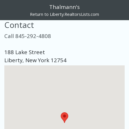
Thalmann's
Return to Liberty.RealtorsLists.com
Contact
Call 845-292-4808
188 Lake Street
Liberty, New York 12754