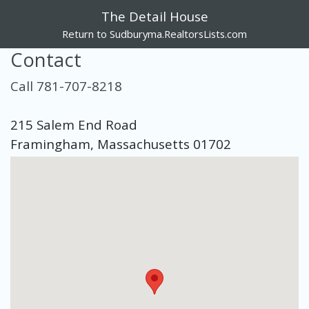
The Detail House
Return to Sudburyma.RealtorsLists.com
Contact
Call 781-707-8218
215 Salem End Road
Framingham, Massachusetts 01702