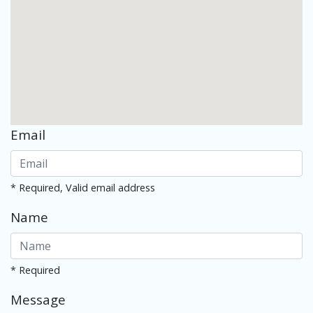
Email
* Required, Valid email address
Name
* Required
Message