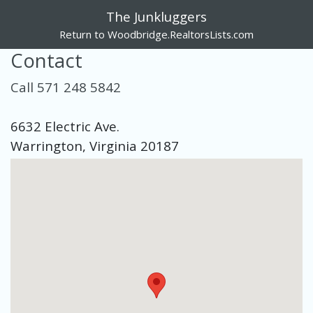
The Junkluggers
Return to Woodbridge.RealtorsLists.com
Contact
Call 571 248 5842
6632 Electric Ave.
Warrington, Virginia 20187