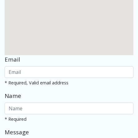
Email
* Required, Valid email address
Name
* Required
Message