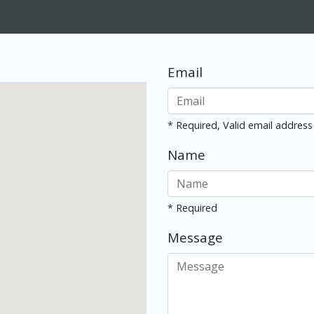
Email
* Required, Valid email address
Name
* Required
Message