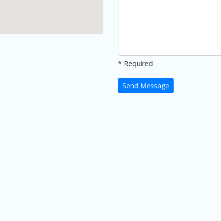
* Required
Send Message