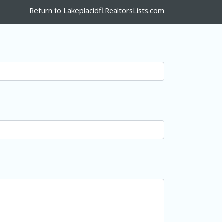
Return to Lakeplacidfl.RealtorsLists.com