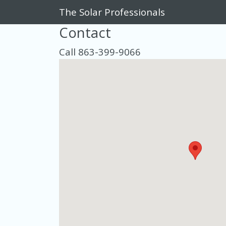
The Solar Professionals
Contact
Call 863-399-9066