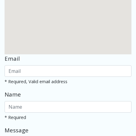
Email
* Required, Valid email address
Name
* Required
Message