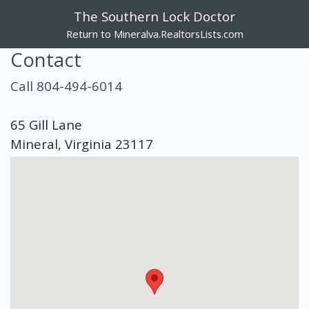
The Southern Lock Doctor
Return to Mineralva.RealtorsLists.com
Contact
Call 804-494-6014
65 Gill Lane
Mineral, Virginia 23117