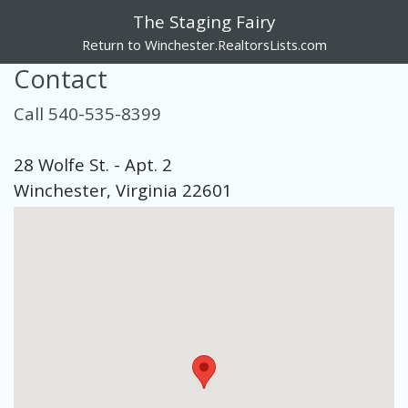
The Staging Fairy
Return to Winchester.RealtorsLists.com
Contact
Call 540-535-8399
28 Wolfe St. - Apt. 2
Winchester, Virginia 22601