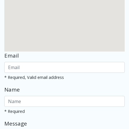
Email
* Required, Valid email address
Name
* Required
Message