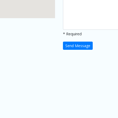
* Required
Send Message