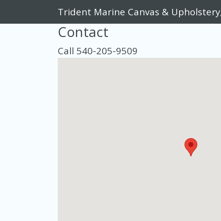
Trident Marine Canvas & Upholstery
Contact
Call 540-205-9509