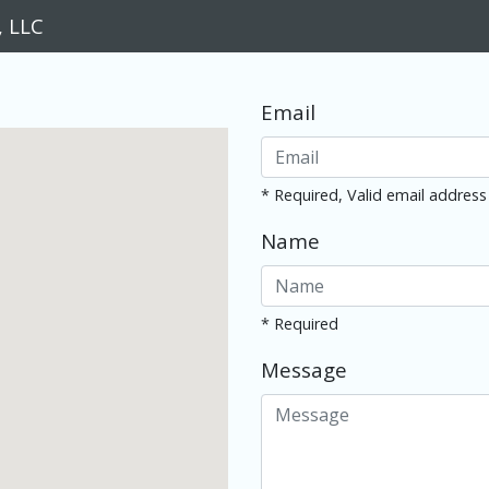
, LLC
Email
* Required, Valid email address
Name
* Required
Message