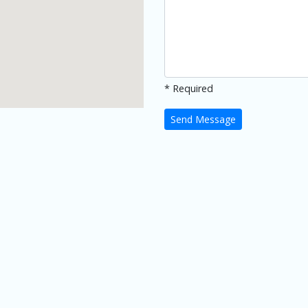
* Required
Send Message