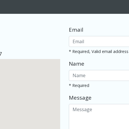
Email
* Required, Valid email address
7
Name
* Required
Message