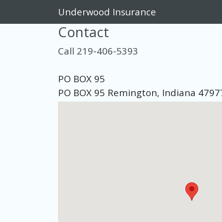
Underwood Insurance
Contact
Call 219-406-5393
PO BOX 95
PO BOX 95 Remington, Indiana 4797