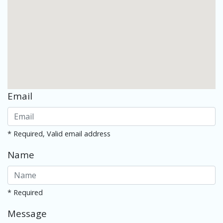
Email
* Required, Valid email address
Name
* Required
Message