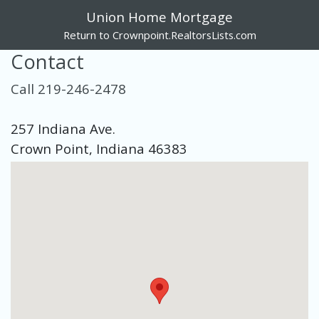
Union Home Mortgage
Return to Crownpoint.RealtorsLists.com
Contact
Call 219-246-2478
257 Indiana Ave.
Crown Point, Indiana 46383