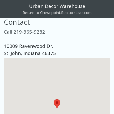
Urban Decor Warehouse
Return to Crownpoint.RealtorsLists.com
Contact
Call 219-365-9282
10009 Ravenwood Dr.
St. John, Indiana 46375