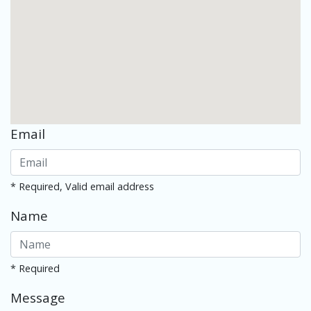
Email
* Required, Valid email address
Name
* Required
Message