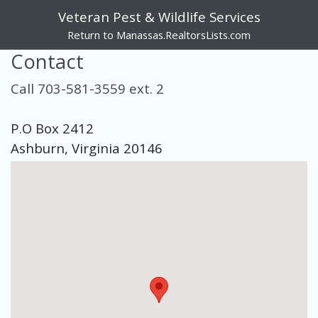
Veteran Pest & Wildlife Services
Return to Manassas.RealtorsLists.com
Contact
Call 703-581-3559 ext. 2
P.O Box 2412
Ashburn, Virginia 20146