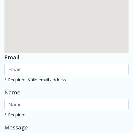
Email
* Required, Valid email address
Name
* Required
Message