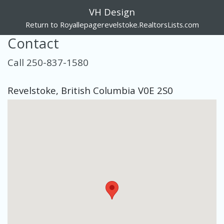
VH Design
Return to Royallepagerevelstoke.RealtorsLists.com
Contact
Call 250-837-1580
Revelstoke, British Columbia V0E 2S0