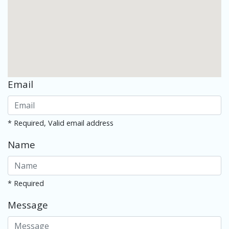
Email
* Required, Valid email address
Name
* Required
Message