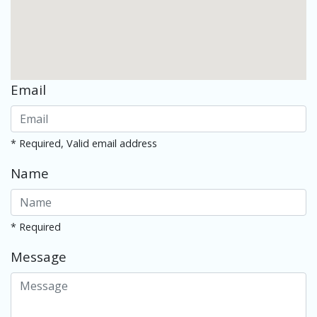
Email
* Required, Valid email address
Name
* Required
Message