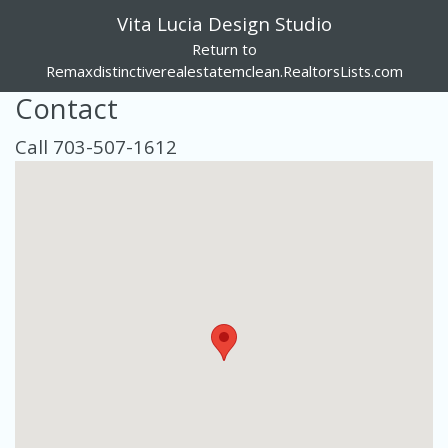
Vita Lucia Design Studio
Return to
Remaxdistinctiverealestatemclean.RealtorsLists.com
Contact
Call 703-507-1612