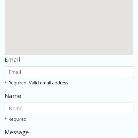
Email
* Required, Valid email address
Name
* Required
Message