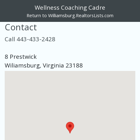
Wellness Coaching Cadre
Return to Williamsburg.RealtorsLists.com
Contact
Call 443-433-2428
8 Prestwick
Wiliamsburg, Virginia 23188