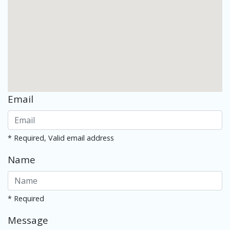
Email
* Required, Valid email address
Name
* Required
Message