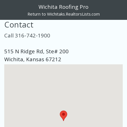
Wichita Roofing Pro
Return to Wichitaks.RealtorsLists.com
Contact
Call 316-742-1900
515 N Ridge Rd, Ste# 200
Wichita, Kansas 67212