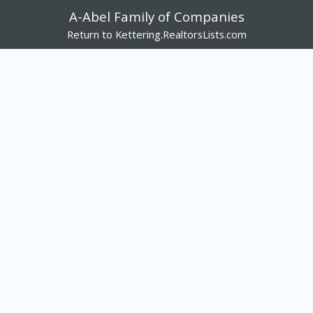
A-Abel Family of Companies
Return to Kettering.RealtorsLists.com